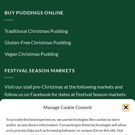
BUY PUDDINGS ONLINE
Traditional Christmas Pudding
Gluten-Free Christmas Pudding
Vegan Christmas Pudding
FESTIVAL SEASON MARKETS
Visit our stall pre-Christmas at the following markets and
follow us on Facebook for dates at Festival Season markets:
Manage Cookie Consent
To provide the best experiences, we use technologies like cookies to store
and/or access device information. Consenting to these technologies will allow
us to process data such as browsing behavior or unique IDs on this site. Not